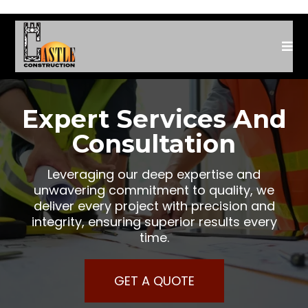
Expert Services And
Consultation
Leveraging our deep expertise and
unwavering commitment to quality, we
deliver every project with precision and
integrity, ensuring superior results every
time.
GET A QUOTE