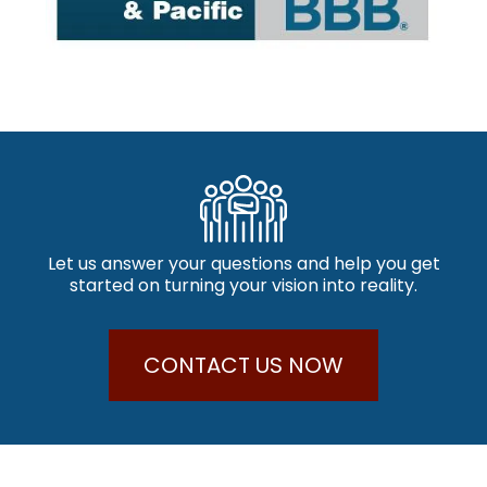
Let us answer your questions and help you get
started on turning your vision into reality.
CONTACT US NOW