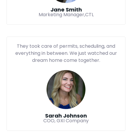
Jane Smith
Marketing Manager,CTL
They took care of permits, scheduling, and
everything in between. We just watched our
dream home come together.
Sarah Johnson
COO, GXI Company