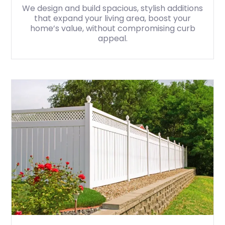
We design and build spacious, stylish additions
that expand your living area, boost your
home’s value, without compromising curb
appeal.