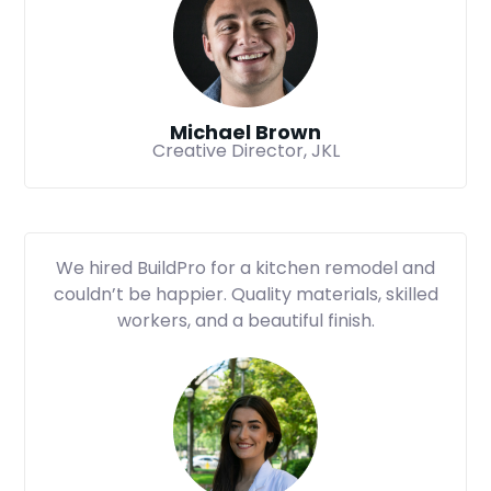
Michael Brown
Creative Director, JKL
We hired BuildPro for a kitchen remodel and
couldn’t be happier. Quality materials, skilled
workers, and a beautiful finish.