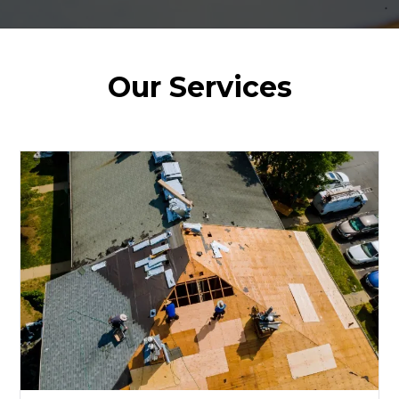
Our Services