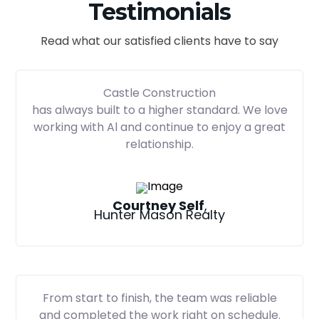
Testimonials
Read what our satisfied clients have to say
Castle Construction
has always built to a higher standard. We love
working with Al and continue to enjoy a great
relationship.
Courtney Self
,
Hunter Mason Realty
From start to finish, the team was reliable
and completed the work right on schedule.