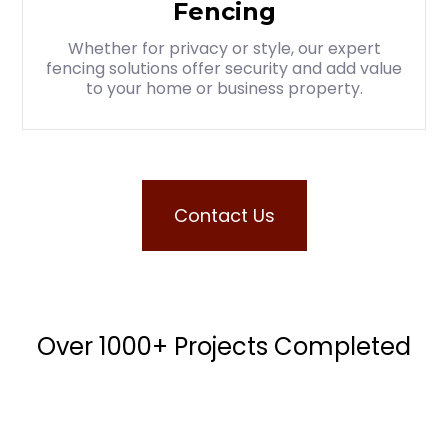
Fencing
Whether for privacy or style, our expert
fencing solutions offer security and add value
to your home or business property.
Contact Us
Over 1000+ Projects Completed