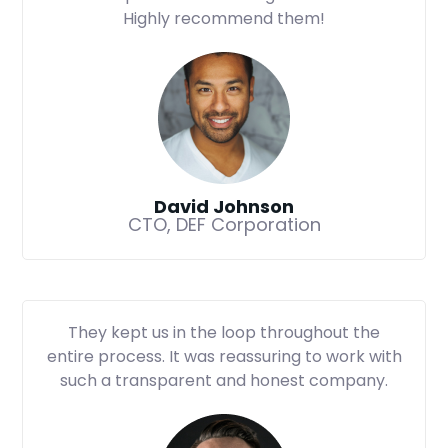
Highly recommend them!
David Johnson
CTO, DEF Corporation
They kept us in the loop throughout the
entire process. It was reassuring to work with
such a transparent and honest company.