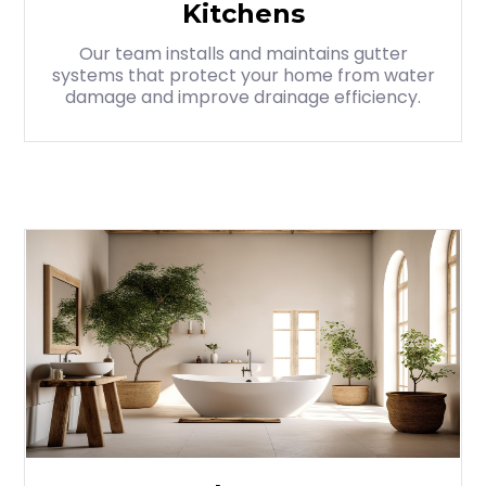
Kitchens
Our team installs and maintains gutter
systems that protect your home from water
damage and improve drainage efficiency.