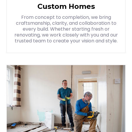
Custom Homes
From concept to completion, we bring
craftsmanship, clarity, and collaboration to
every build. Whether starting fresh or
renovating, we work closely with you and our
trusted team to create your vision and style.