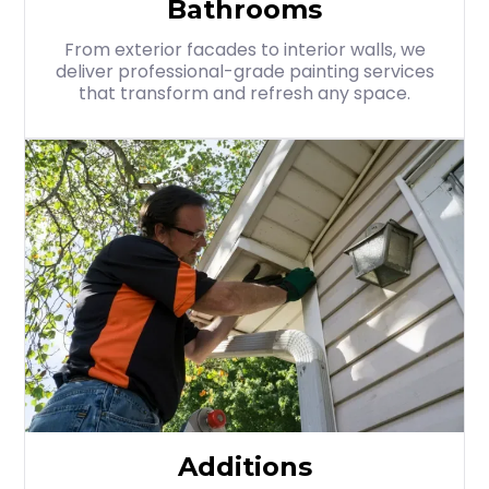
Bathrooms
From exterior facades to interior walls, we
deliver professional-grade painting services
that transform and refresh any space.
Additions