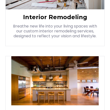
Interior Remodeling
Breathe new life into your living spaces with
our custom interior remodeling services,
designed to reflect your vision and lifestyle.