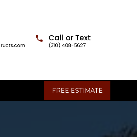
Call or Text
tructs.com
(310) 408-5627
FREE ESTIMATE