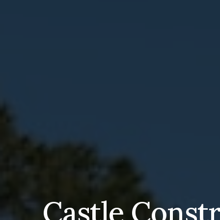
Castle Const