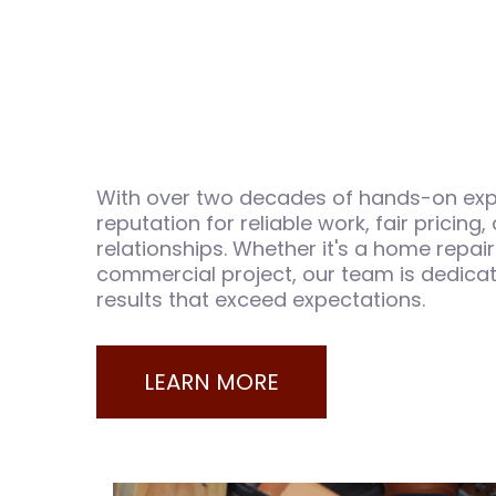
With over two decades of hands-on expe
reputation for reliable work, fair pricing,
relationships. Whether it's a home repair
commercial project, our team is dedicat
results that exceed expectations.
LEARN MORE