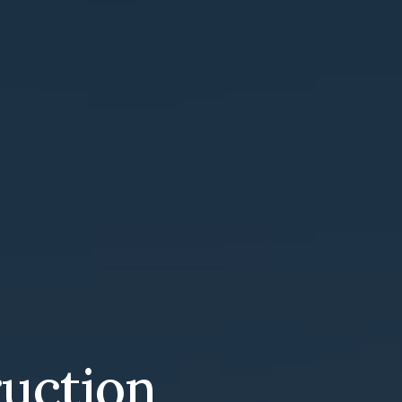
ruction