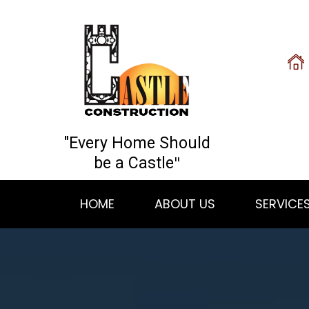
"Every Home Should
"
be a Castle
HOME
ABOUT US
SERVICE