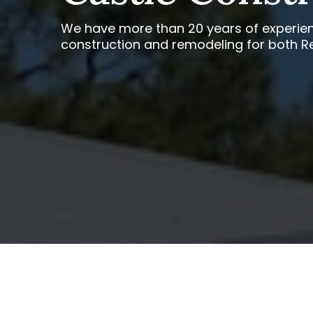
We have more than 20 years of experien
construction and remodeling for both R