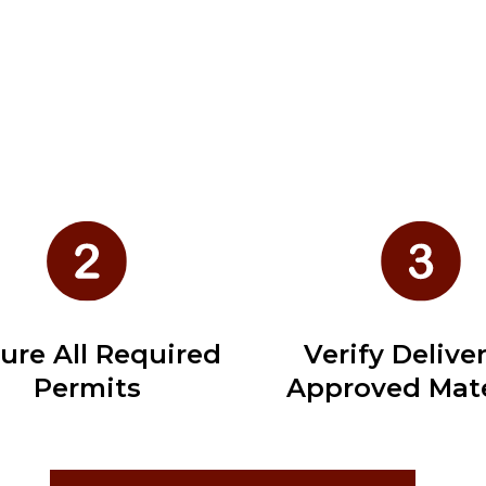
ure All Required
Verify Deliver
Permits
Approved Mate