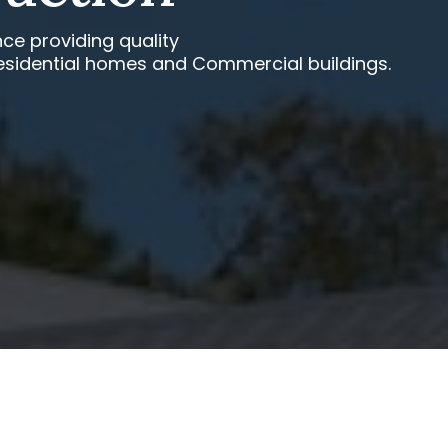
ce providing quality
esidential homes and Commercial buildings.