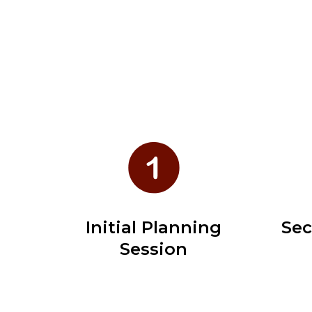
Initial Planning
Sec
Session