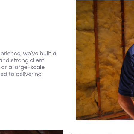
rience, we’ve built a
 and strong client
 or a large-scale
ed to delivering