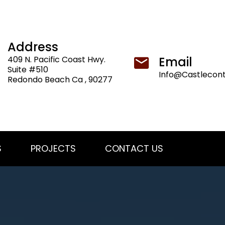
Address
409 N. Pacific Coast Hwy.
Email
Suite #510
Info@Castlecon
Redondo Beach Ca , 90277
S
PROJECTS
CONTACT US