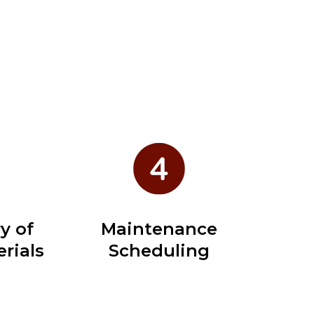
y of
Maintenance
rials
Scheduling