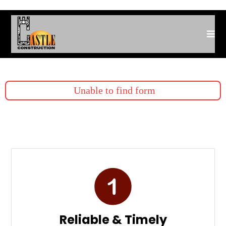
Unable to find form
Reliable & Timely