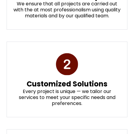
We ensure that all projects are carried out
with the at most professionalism using quality
materials and by our qualified team.
Customized Solutions
Every project is unique — we tailor our
services to meet your specific needs and
preferences.