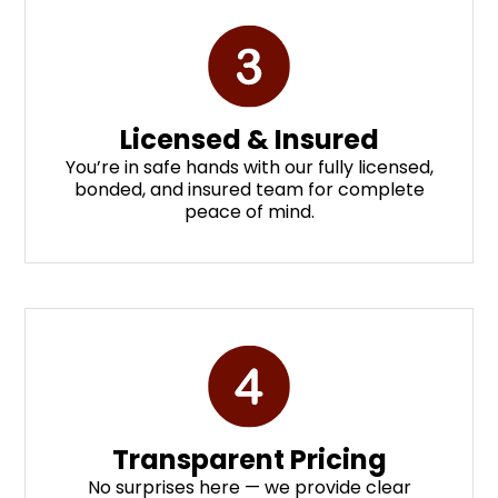
Licensed & Insured
You’re in safe hands with our fully licensed,
bonded, and insured team for complete
peace of mind.
Transparent Pricing
No surprises here — we provide clear