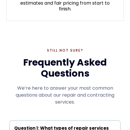
estimates and fair pricing from start to
finish.
STILL NOT SURE?
Frequently Asked
Questions
We’re here to answer your most common
questions about our repair and contracting
services.
Question 1: What types of repair services