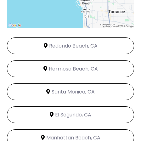
Redondo Beach, CA
Hermosa Beach, CA
Santa Monica, CA
El Segundo, CA
Manhattan Beach, CA