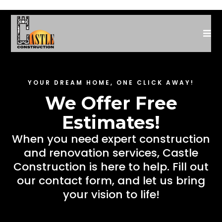
YOUR DREAM HOME, ONE CLICK AWAY!
We Offer Free
Estimates!
When you need expert construction
and renovation services, Castle
Construction is here to help. Fill out
our contact form, and let us bring
your vision to life!