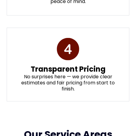
peace of mind.
Transparent Pricing
No surprises here — we provide clear
estimates and fair pricing from start to
finish.
Our Service Areas