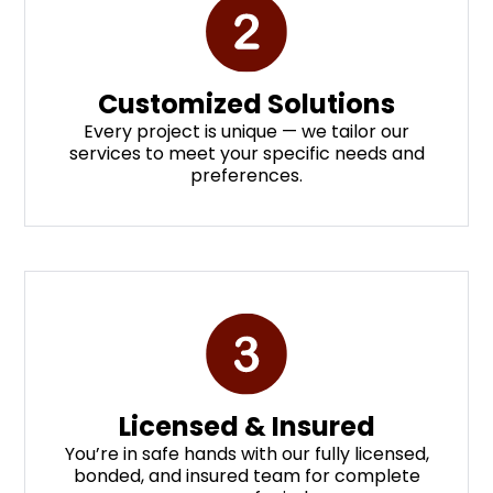
Customized Solutions
Every project is unique — we tailor our
services to meet your specific needs and
preferences.
Licensed & Insured
You’re in safe hands with our fully licensed,
bonded, and insured team for complete