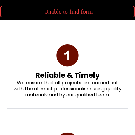
Unable to find form
Reliable & Timely
We ensure that all projects are carried out
with the at most professionalism using quality
materials and by our qualified team.