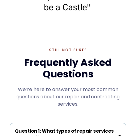
STILL NOT SURE?
Frequently Asked
Questions
We’re here to answer your most common
questions about our repair and contracting
services.
Question 1: What types of repair services