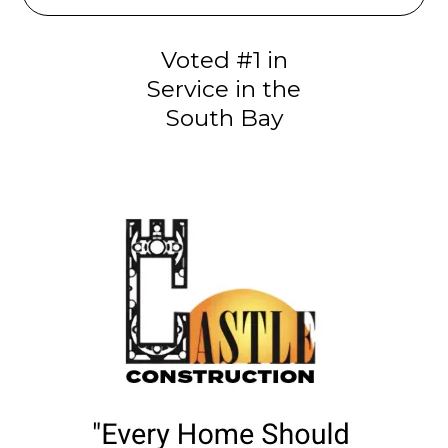
Voted #1 in
Service in the
South Bay