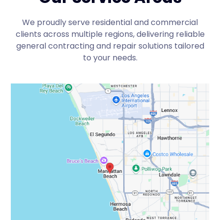
We proudly serve residential and commercial
clients across multiple regions, delivering reliable
general contracting and repair solutions tailored
to your needs.