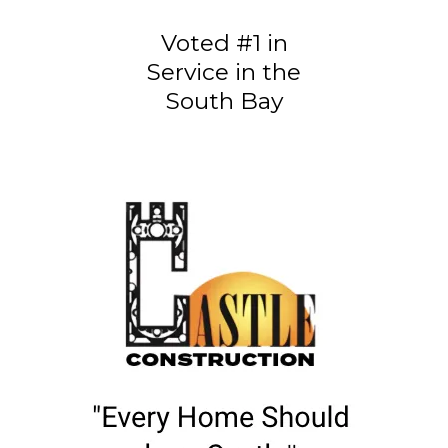
Voted #1 in
Service in the
South Bay