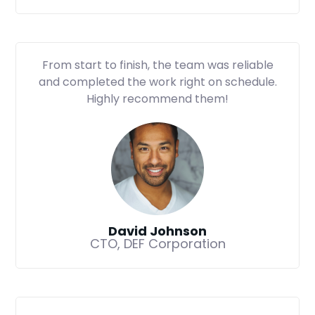
From start to finish, the team was reliable
and completed the work right on schedule.
Highly recommend them!
David Johnson
CTO, DEF Corporation