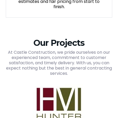
estimates and fair pricing from start to
finish.
Our Projects
At Castle Construction, we pride ourselves on our
experienced team, commitment to customer
satisfaction, and timely delivery. With us, you can
expect nothing but the best in general contracting
services.