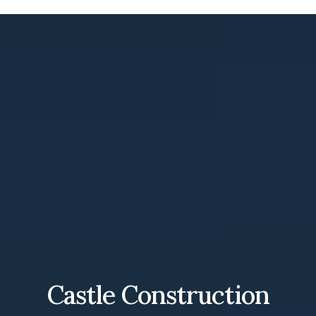
Castle Construction