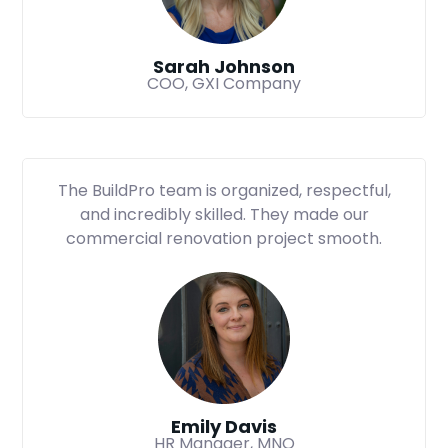
Sarah Johnson
COO, GXI Company
The BuildPro team is organized, respectful,
and incredibly skilled. They made our
commercial renovation project smooth.
Emily Davis
HR Manager, MNO