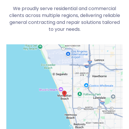
We proudly serve residential and commercial
clients across multiple regions, delivering reliable
general contracting and repair solutions tailored
to your needs.