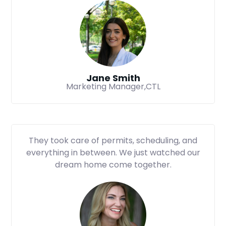
Jane Smith
Marketing Manager,CTL
They took care of permits, scheduling, and
everything in between. We just watched our
dream home come together.