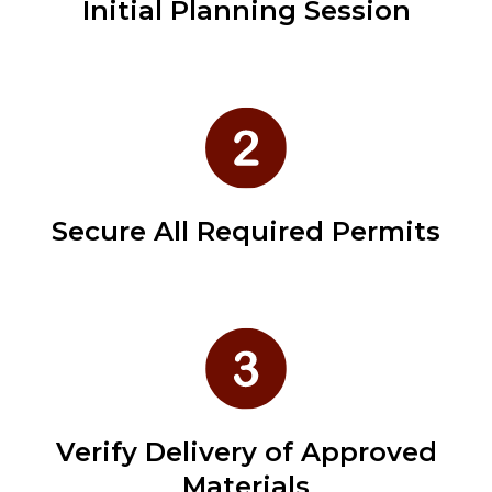
Initial Planning Session
Secure All Required Permits
Verify Delivery of Approved
Materials