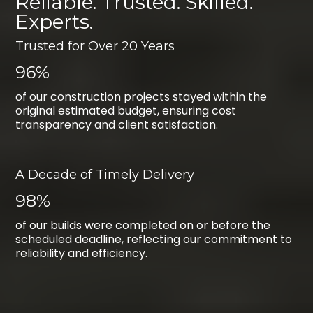
Reliable. Trusted. Skilled.
Experts.
Trusted for Over 20 Years
96%
of our construction projects stayed within the
original estimated budget, ensuring cost
transparency and client satisfaction.
A Decade of Timely Delivery
98%
of our builds were completed on or before the
scheduled deadline, reflecting our commitment to
reliability and efficiency.