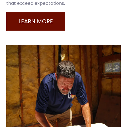
that exceed expectations.
LEARN MORE