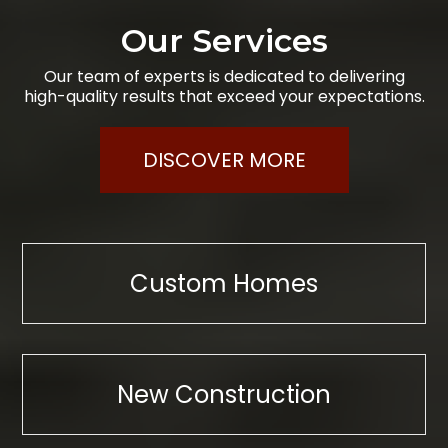
Our Services
Our team of experts is dedicated to delivering
high-quality results that exceed your expectations.
DISCOVER MORE
Custom Homes
New Construction