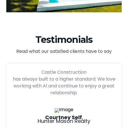
Testimonials
Read what our satisfied clients have to say
Castle Construction
has always built to a higher standard. We love
working with Al and continue to enjoy a great
relationship.
Courtney Self
,
Hunter Mason Realty