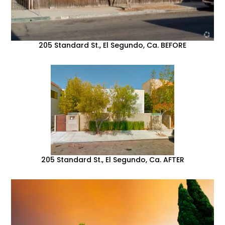
205 Standard St., El Segundo, Ca. BEFORE
205 Standard St., El Segundo, Ca. AFTER