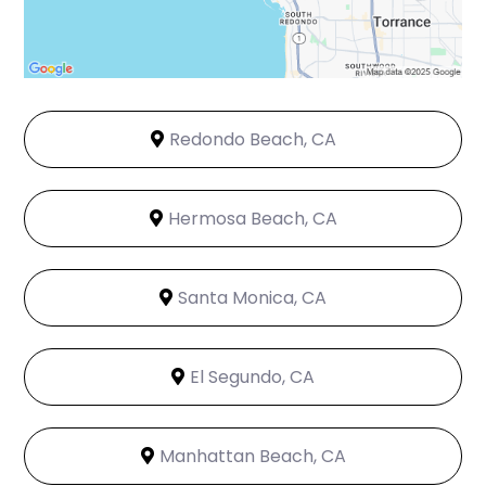
Redondo Beach, CA
Hermosa Beach, CA
Santa Monica, CA
El Segundo, CA
Manhattan Beach, CA