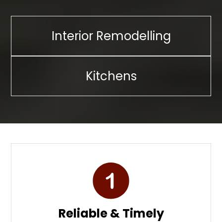
Interior Remodelling
Kitchens
Reliable & Timely