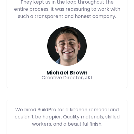
They kept us in the loop throughout the
entire process. It was reassuring to work with
such a transparent and honest company.
Michael Brown
Creative Director, JKL
We hired BuildPro for a kitchen remodel and
couldn’t be happier. Quality materials, skilled
workers, and a beautiful finish.