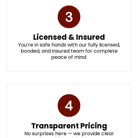
Licensed & Insured
You’re in safe hands with our fully licensed,
bonded, and insured team for complete
peace of mind.
Transparent Pricing
No surprises here — we provide clear