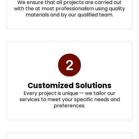
We ensure that all projects are carried out
with the at most professionalism using quality
materials and by our qualified team.
Customized Solutions
Every project is unique — we tailor our
services to meet your specific needs and
preferences.