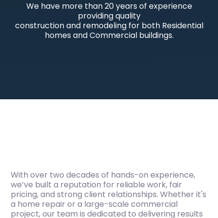
We have more than 20 years of experience
providing quality
construction and remodeling for both Residential
homes and Commercial buildings.
With over two decades of hands-on experience,
we’ve built a reputation for reliable work, fair
pricing, and strong client relationships. Whether it's
a home repair or a large-scale commercial
project, our team is dedicated to delivering results