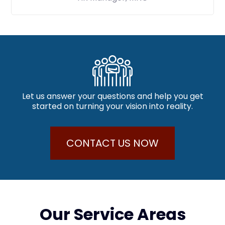
Let us answer your questions and help you get
started on turning your vision into reality.
CONTACT US NOW
Our Service Areas