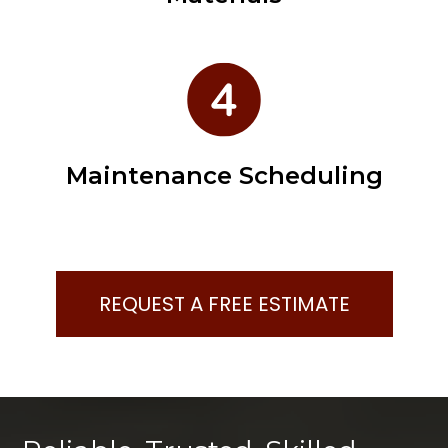
Maintenance Scheduling
REQUEST A FREE ESTIMATE